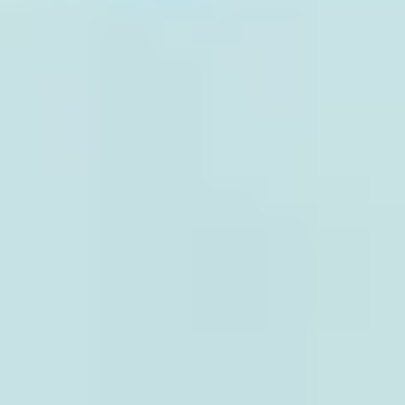
CONTACT
Italiano