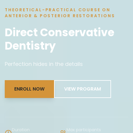
THEORETICAL-PRACTICAL COURSE ON
ANTERIOR & POSTERIOR RESTORATIONS
Direct Conservative
Dentistry
Perfection hides in the details
ENROLL NOW
VIEW PROGRAM
Duration
Max participants