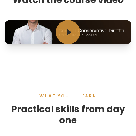
Watch the course video
WHAT YOU'LL LEARN
Practical skills from day
one