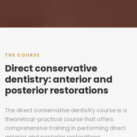
THE COURSE
Direct conservative
dentistry: anterior and
posterior restorations
The direct conservative dentistry course is a
theoretical-practical course that offers
comprehensive training in performing direct
anterior and posterior restorations.