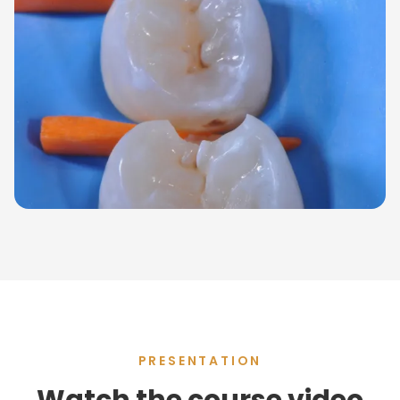
PRESENTATION