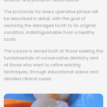
The protocols for every operative phase will
be described in detail, with the goal of
restoring the damaged tooth to its original
condition, indistinguishable from a healthy
tooth.
The course is aimed both at those seeking the
fundamentals of conservative dentistry and
at those who want to refine existing
techniques, through educational videos and
detailed clinical cases.