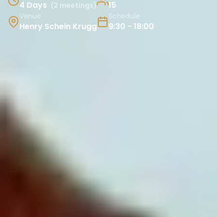
4 Days
15
(2 meetings)
Venue
Schedule
Henry Schein Krugg
9:30 - 18:00